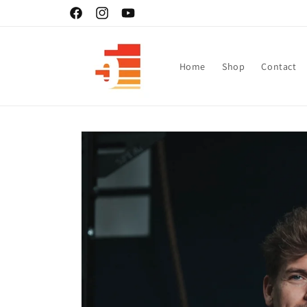
Skip to
Facebook
Instagram
YouTube
content
Home
Shop
Contact
Skip to
product
information