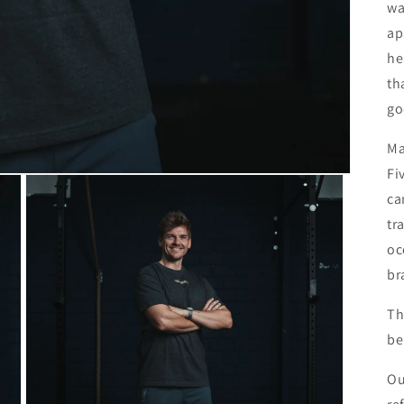
wa
ap
he
th
go
Ma
Fi
ca
tr
oc
br
Th
be
Ou