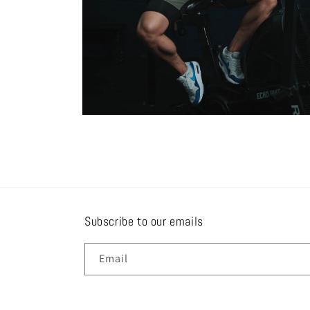
Open
media
8
in
modal
Subscribe to our emails
Email