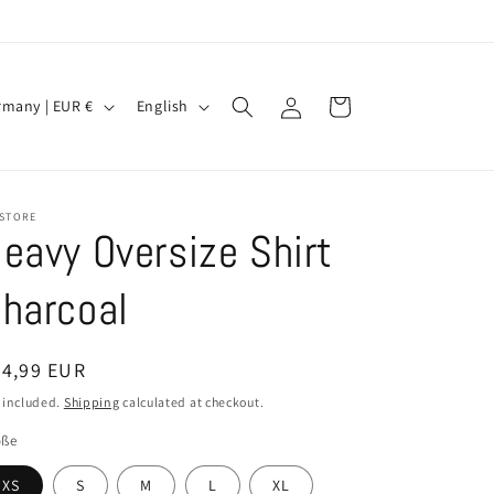
Log
L
Cart
Germany | EUR €
English
in
a
n
g
 STORE
u
eavy Oversize Shirt
a
harcoal
g
e
egular
34,99 EUR
ice
 included.
Shipping
calculated at checkout.
öße
XS
S
M
L
XL