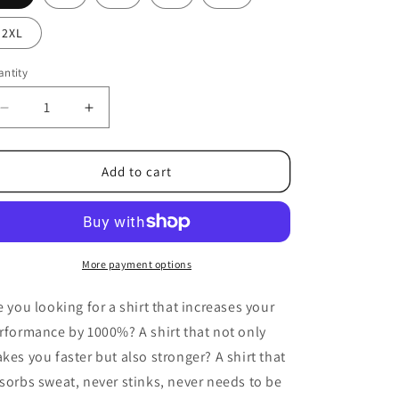
2XL
ntity
Decrease
Increase
quantity
quantity
for
for
Heavy
Heavy
Add to cart
Oversize
Oversize
Shirt
Shirt
Charcoal
Charcoal
More payment options
e you looking for a shirt that increases your
rformance by 1000%? A shirt that not only
kes you faster but also stronger? A shirt that
sorbs sweat, never stinks, never needs to be