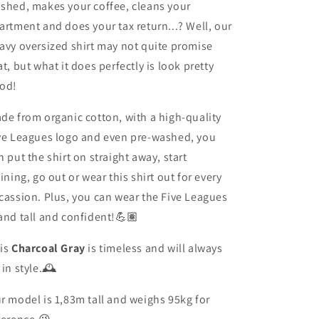
shed, makes your coffee, cleans your
artment and does your tax return...? Well, our
avy oversized shirt may not quite promise
at, but what it does perfectly is look pretty
od!
de from organic cotton, with a high-quality
ve Leagues logo and even pre-washed, you
n put the shirt on straight away, start
aining
, go out or wear this shirt out for every
cassion. Plus, you can wear the Five Leagues
and tall and confident!💪🏽
is
Charcoal Gray
is timeless and will always
 in style.🕰️
r model is 1,83m tall and weighs 95kg for