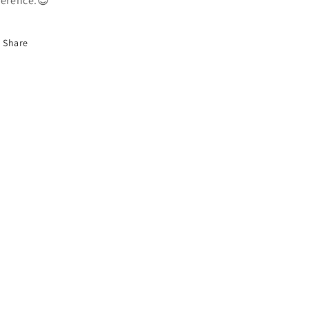
ference.😉
Share